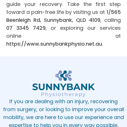
guide your recovery. Take the first step
toward a pain-free life by visiting us at
1/565
Beenleigh Rd, Sunnybank, QLD 4109
, calling
07 3345 7429
, or exploring our services
online at
https://www.sunnybankphysio.net.au
.
If you are dealing with an injury, recovering
from surgery, or looking to improve your overall
mobility, we are here to use our experience and
expertise to help you in every way possible.