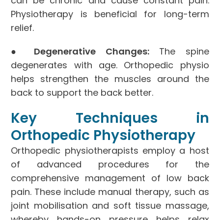
can be chronic and cause constant pain.
Physiotherapy is beneficial for long-term
relief.
●
Degenerative Changes:
The spine
degenerates with age. Orthopedic physio
helps strengthen the muscles around the
back to support the back better.
Key Techniques in
Orthopedic Physiotherapy
Orthopedic physiotherapists employ a host
of advanced procedures for the
comprehensive management of low back
pain. These include manual therapy, such as
joint mobilisation and soft tissue massage,
whereby hands-on pressure helps relax