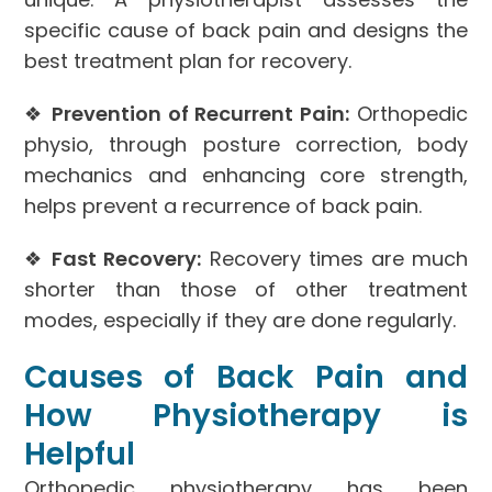
specific cause of back pain and designs the
best treatment plan for recovery.
❖
Prevention of Recurrent Pain:
Orthopedic
physio, through posture correction, body
mechanics and enhancing core strength,
helps prevent a recurrence of back pain.
❖
Fast Recovery:
Recovery times are much
shorter than those of other treatment
modes, especially if they are done regularly.
Causes of Back Pain and
How Physiotherapy is
Helpful
Orthopedic physiotherapy has been