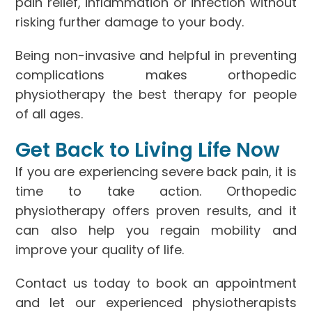
pain relief, inflammation or infection without
risking further damage to your body.
Being non-invasive and helpful in preventing
complications makes orthopedic
physiotherapy the best therapy for people
of all ages.
Get Back to Living Life Now
If you are experiencing severe back pain, it is
time to take action. Orthopedic
physiotherapy offers proven results, and it
can also help you regain mobility and
improve your quality of life.
Contact us today to book an appointment
and let our experienced physiotherapists