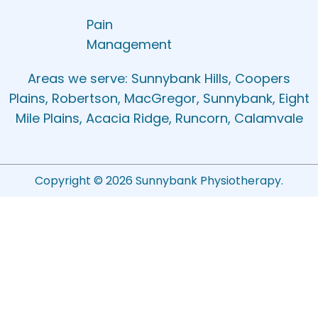
Pain
Management
Areas we serve: Sunnybank Hills, Coopers
Plains, Robertson, MacGregor, Sunnybank, Eight
Mile Plains, Acacia Ridge, Runcorn, Calamvale
Copyright © 2026 Sunnybank Physiotherapy.