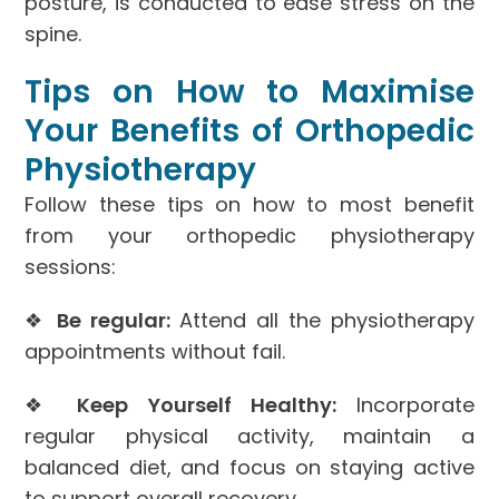
posture, is conducted to ease stress on the
spine.
Tips on How to Maximise
Your Benefits of Orthopedic
Physiotherapy
Follow these tips on how to most benefit
from your orthopedic physiotherapy
sessions:
❖
Be regular:
Attend all the physiotherapy
appointments without fail.
❖
Keep Yourself Healthy:
Incorporate
regular physical activity, maintain a
balanced diet, and focus on staying active
to support overall recovery.