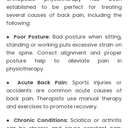
established to be perfect for treating
several causes of back pain, including the
following:
●
Poor Posture:
Bad posture when sitting,
standing or working puts excessive strain on
the spine. Correct alignment and proper
posture help to alleviate pain in
physiotherapy.
●
Acute Back Pain:
Sports injuries or
accidents are common acute causes of
back pain. Therapists use manual therapy
and exercises to promote recovery.
●
Chronic Conditions:
Sciatica or arthritis