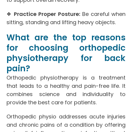
❖
Practice Proper Posture:
Be careful when
sitting, standing and lifting heavy objects.
What are the top reasons
for choosing orthopedic
physiotherapy for back
pain?
Orthopedic physiotherapy is a treatment
that leads to a healthy and pain-free life. It
combines science and individuality to
provide the best care for patients.
Orthopedic physio addresses acute injuries
and chronic pains of a condition by offering