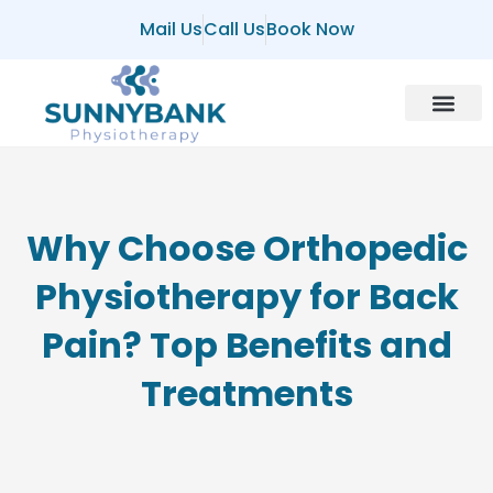
Mail Us
Call Us
Book Now
About Us
Contact Us
Why Choose Orthopedic
Physiotherapy for Back
Pain? Top Benefits and
Treatments