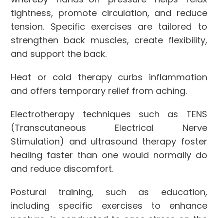
tightness, promote circulation, and reduce
tension. Specific exercises are tailored to
strengthen back muscles, create flexibility,
and support the back.
Heat or cold therapy curbs inflammation
and offers temporary relief from aching.
Electrotherapy techniques such as TENS
(Transcutaneous Electrical Nerve
Stimulation) and ultrasound therapy foster
healing faster than one would normally do
and reduce discomfort.
Postural training, such as education,
including specific exercises to enhance