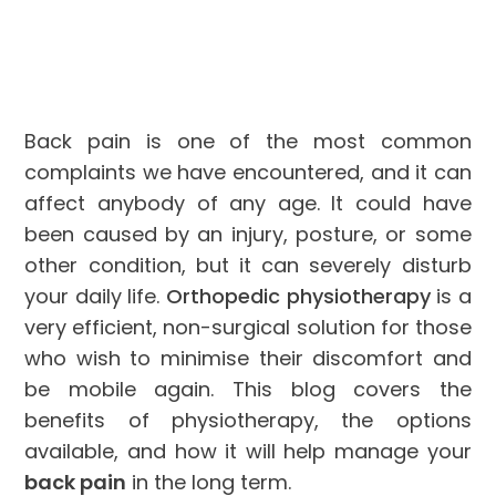
Back pain is one of the most common
complaints we have encountered, and it can
affect anybody of any age. It could have
been caused by an injury, posture, or some
other condition, but it can severely disturb
your daily life.
Orthopedic physiotherapy
is a
very efficient, non-surgical solution for those
who wish to minimise their discomfort and
be mobile again. This blog covers the
benefits of physiotherapy, the options
available, and how it will help manage your
back pain
in the long term.