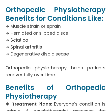
Orthopedic Physiotherapy
Benefits for Conditions Like:
➔ Muscle strain or sprain
➔ Herniated or slipped discs
➔ Sciatica
➔ Spinal arthritis
➔ Degenerative disc disease
Orthopedic physiotherapy helps patients
recover fully over time.
Benefits of Orthopedic
Physiotherapy
❖
Treatment Plans:
Everyone’s condition is
unique. A physiotherapist assesses the