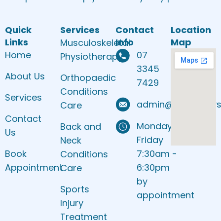
Quick
Services
Contact
Location
Links
Info
Map
Musculoskeletal
Home
07
Physiotherapy
3345
About Us
Orthopaedic
7429
Conditions
Services
admin@sbankphys
Care
Contact
Monday to
Back and
Us
Friday
Neck
Book
7:30am -
Conditions
Appointment
6:30pm
Care
by
Sports
appointment
Injury
Treatment